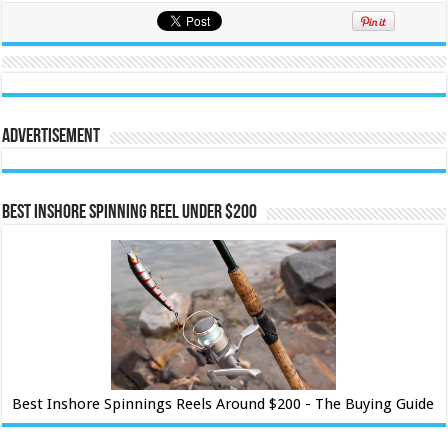
Advertisement
Best Inshore Spinning Reel Under $200
Best Inshore Spinnings Reels Around $200 - The Buying Guide