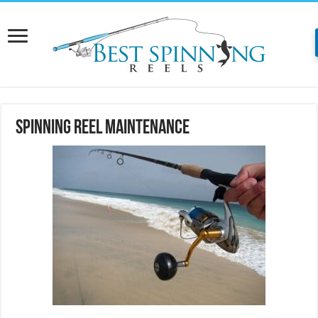
Spinning reel maintenance