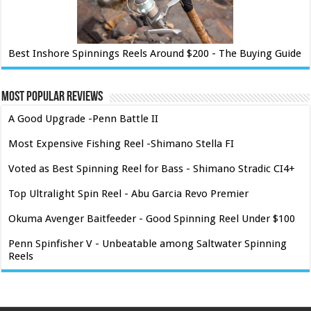
Best Inshore Spinnings Reels Around $200 - The Buying Guide
Most Popular Reviews
A Good Upgrade -Penn Battle II
Most Expensive Fishing Reel -Shimano Stella FI
Voted as Best Spinning Reel for Bass - Shimano Stradic CI4+
Top Ultralight Spin Reel - Abu Garcia Revo Premier
Okuma Avenger Baitfeeder - Good Spinning Reel Under $100
Penn Spinfisher V - Unbeatable among Saltwater Spinning
Reels