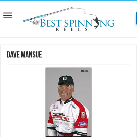
Dave Mansue