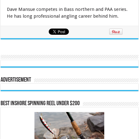
Dave Mansue competes in Bass northern and PAA series.
He has long professional angling career behind him.
Advertisement
Best Inshore Spinning Reel Under $200