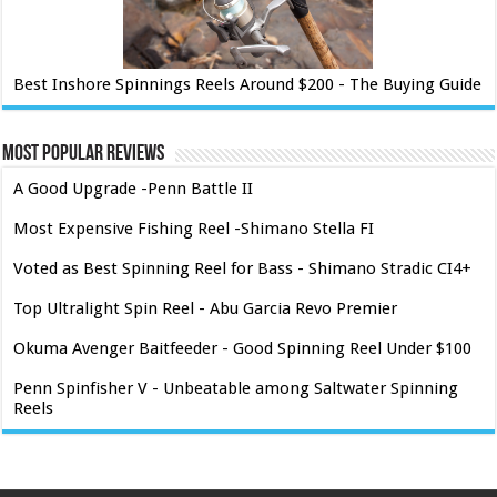
Best Inshore Spinnings Reels Around $200 - The Buying Guide
Most Popular Reviews
A Good Upgrade -Penn Battle II
Most Expensive Fishing Reel -Shimano Stella FI
Voted as Best Spinning Reel for Bass - Shimano Stradic CI4+
Top Ultralight Spin Reel - Abu Garcia Revo Premier
Okuma Avenger Baitfeeder - Good Spinning Reel Under $100
Penn Spinfisher V - Unbeatable among Saltwater Spinning
Reels