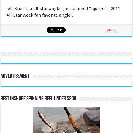
Jeff Kriet is a all-star angler , nicknamed “squirrel” . 2011
All-Star week fan favorite angler.
Advertisement
Best Inshore Spinning Reel Under $200