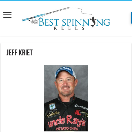
Jeff Kriet