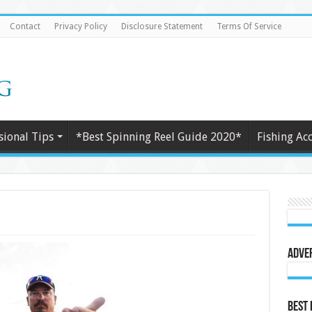
Contact
Privacy Policy
Disclosure Statement
Terms Of Service
sional Tips
*Best Spinning Reel Guide 2020*
Fishing Ac
Adve
Best 