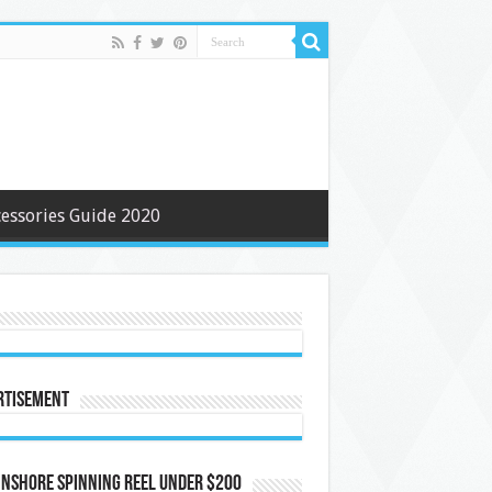
cessories Guide 2020
rtisement
Inshore Spinning Reel Under $200