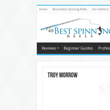
Home
About Best Spinning Reels
Our Authors
Reviews
Beginner Guides
Profes
Troy Morrow