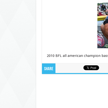
2010 BFL all american champion bas
Share