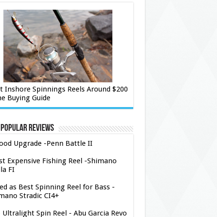
t Inshore Spinnings Reels Around $200
he Buying Guide
 Popular Reviews
ood Upgrade -Penn Battle II
t Expensive Fishing Reel -Shimano
la FI
ed as Best Spinning Reel for Bass -
mano Stradic CI4+
 Ultralight Spin Reel - Abu Garcia Revo