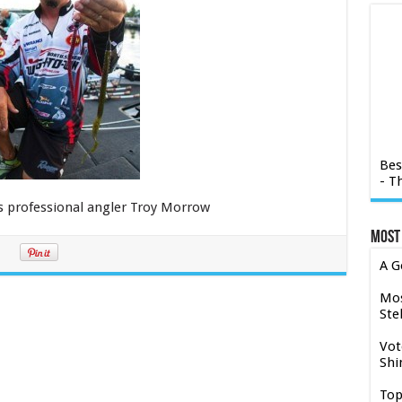
Bes
- T
s professional angler Troy Morrow
Most
A G
Mos
Stel
Vot
Shi
Top