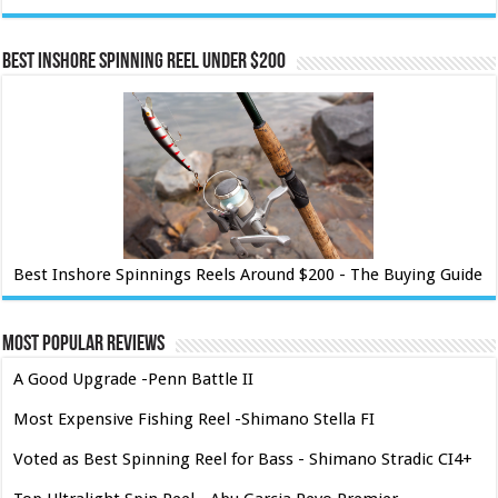
Best Inshore Spinning Reel Under $200
Best Inshore Spinnings Reels Around $200 - The Buying Guide
Most Popular Reviews
A Good Upgrade -Penn Battle II
Most Expensive Fishing Reel -Shimano Stella FI
Voted as Best Spinning Reel for Bass - Shimano Stradic CI4+