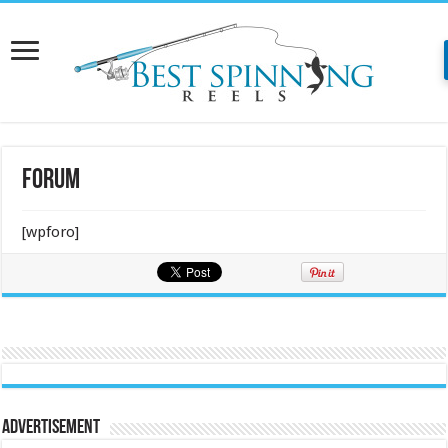
Forum
[wpforo]
Advertisement