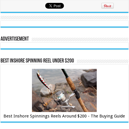
Advertisement
Best Inshore Spinning Reel Under $200
Best Inshore Spinnings Reels Around $200 - The Buying Guide