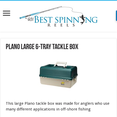
Plano Large 6-Tray Tackle Box
This large Plano tackle box was made for anglers who use
many different applications in off-shore fishing