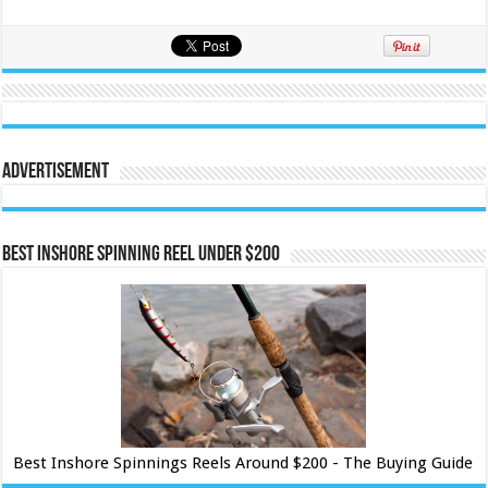
Advertisement
Best Inshore Spinning Reel Under $200
Best Inshore Spinnings Reels Around $200 - The Buying Guide