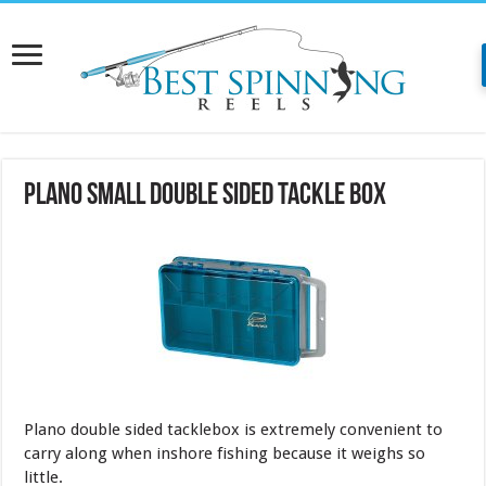
Plano Small Double Sided Tackle Box
Plano double sided tacklebox is extremely convenient to
carry along when inshore fishing because it weighs so
little.