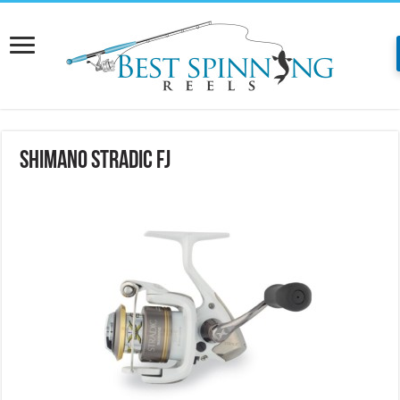
Shimano Stradic FJ