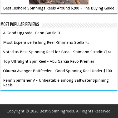
Best Inshore Spinnings Reels Around $200 - The Buying Guide
Most Popular Reviews
A Good Upgrade -Penn Battle II
Most Expensive Fishing Reel -Shimano Stella FI
Voted as Best Spinning Reel for Bass - Shimano Stradic CI4+
Top Ultralight Spin Reel - Abu Garcia Revo Premier
Okuma Avenger Baitfeeder - Good Spinning Reel Under $100
Penn Spinfisher V - Unbeatable among Saltwater Spinning
Reels
Copyright © 2026 Best-Spinningreels. All Rights Reserved.