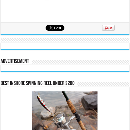
Advertisement
Best Inshore Spinning Reel Under $200