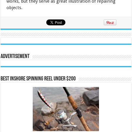
works, but they serve as great illustration of repairing
objects.
Advertisement
Best Inshore Spinning Reel Under $200