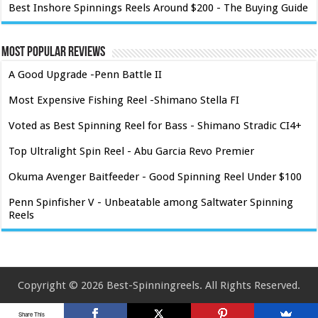
Best Inshore Spinnings Reels Around $200 - The Buying Guide
Most Popular Reviews
A Good Upgrade -Penn Battle II
Most Expensive Fishing Reel -Shimano Stella FI
Voted as Best Spinning Reel for Bass - Shimano Stradic CI4+
Top Ultralight Spin Reel - Abu Garcia Revo Premier
Okuma Avenger Baitfeeder - Good Spinning Reel Under $100
Penn Spinfisher V - Unbeatable among Saltwater Spinning
Reels
Copyright © 2026 Best-Spinningreels. All Rights Reserved.
Share This