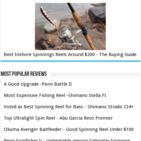
Best Inshore Spinnings Reels Around $200 - The Buying Guide
Most Popular Reviews
A Good Upgrade -Penn Battle II
Most Expensive Fishing Reel -Shimano Stella FI
Voted as Best Spinning Reel for Bass - Shimano Stradic CI4+
Top Ultralight Spin Reel - Abu Garcia Revo Premier
Okuma Avenger Baitfeeder - Good Spinning Reel Under $100
Penn Spinfisher V - Unbeatable among Saltwater Spinning