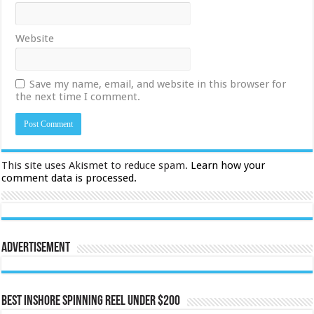
Website
Save my name, email, and website in this browser for
the next time I comment.
This site uses Akismet to reduce spam.
Learn how your
comment data is processed.
Advertisement
Best Inshore Spinning Reel Under $200