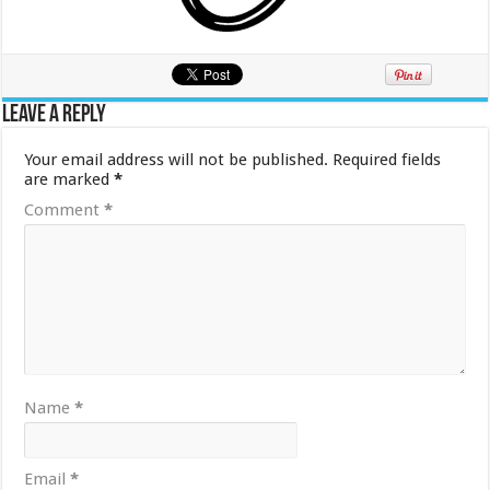
Leave a Reply
Your email address will not be published.
Required fields
are marked
*
Comment
*
Name
*
Email
*