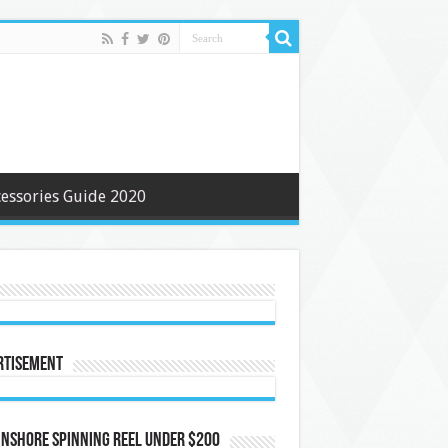
cessories Guide 2020
rtisement
Inshore Spinning Reel Under $200