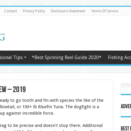
Contact
Privacy Policy
Disclosure Statement
Terms Of Service
sional Tips
*Best Spinning Reel Guide 2020*
Fishing Ac
iew – 2019
eady to go tooth and fin with species the like of the
Adve
lowtail, or 100+ lb Bluefin Tuna. The dogfight is a
 up against incredible force.
g to be precise and doesn’t stop there. Additional
Best 