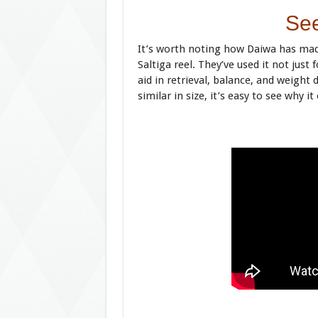
See
It’s worth noting how Daiwa has mad
Saltiga reel. They’ve used it not just
aid in retrieval, balance, and weight
similar in size, it’s easy to see why i