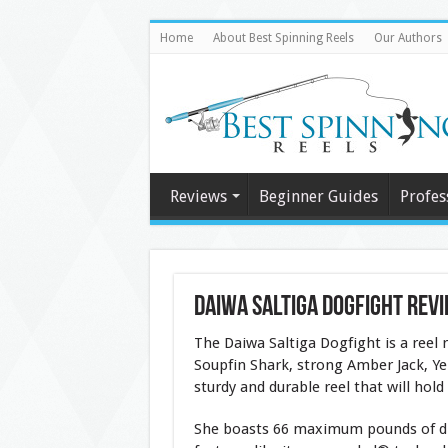
Home
About Best Spinning Reels
Our Authors
Reviews
Beginner Guides
Profes
Daiwa Saltiga DogFight Rev
The Daiwa Saltiga Dogfight is a reel r
Soupfin Shark, strong Amber Jack, Yel
sturdy and durable reel that will hold
She boasts 66 maximum pounds of dra