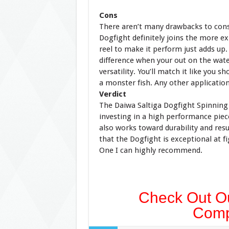
Cons
There aren’t many drawbacks to con
Dogfight definitely joins the more exp
reel to make it perform just adds up.
difference when your out on the water
versatility. You’ll match it like you s
a monster fish. Any other application
Verdict
The Daiwa Saltiga Dogfight Spinning 
investing in a high performance piec
also works toward durability and resul
that the Dogfight is exceptional at f
One I can highly recommend.
Check Out Ou
Comp