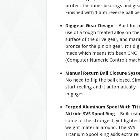
protect the inner bearings and gea
Finished with 1 anti reverse ball be
Digigear Gear Design
– Built for 
use of a tough treated alloy on the
surface of the drive gear, and mari
bronze for the pinion gear. It’s digi
made which means it’s been CNC
(Computer Numeric Control) mach
Manual Return Bail Closure Sys
No need to flip the bail closed. Si
start reeling and it automatically
engages.
Forged Aluminum Spool With Tit
Nitride SVS Spool Ring
– Built usi
some of the strongest, yet lightes
weight material around. The SVS
Titanium Spool Ring adds extra rei