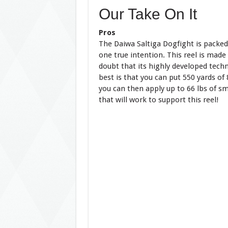
Our Take On It
Pros
The Daiwa Saltiga Dogfight is packed 
one true intention. This reel is made
doubt that its highly developed techno
best is that you can put 550 yards of
you can then apply up to 66 lbs of sm
that will work to support this reel!