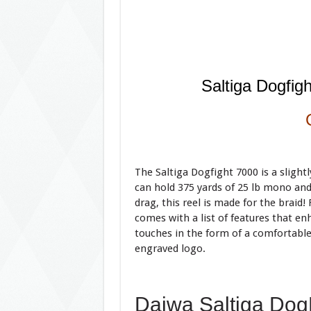
Saltiga Dogfig
The Saltiga Dogfight 7000 is a slightl
can hold 375 yards of 25 lb mono and
drag, this reel is made for the braid! 
comes with a list of features that enha
touches in the form of a comfortable
engraved logo.
Daiwa Saltiga Dog