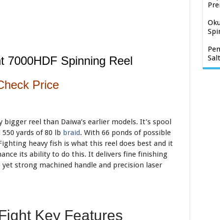
Pre
Oku
Spi
Pen
Sal
ht 7000HDF Spinning Reel
Check Price
y bigger reel than Daiwa’s earlier models. It’s spool
 550 yards of 80 lb
braid
. With 66 ponds of possible
Fighting heavy fish is what this reel does best and it
nce its ability to do this. It delivers fine finishing
 yet strong machined handle and precision laser
Fight Key Features