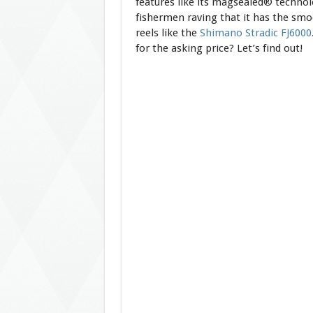
features like its magsealed® technol
fishermen raving that it has the smo
reels like the
Shimano Stradic FJ6000
for the asking price? Let’s find out!