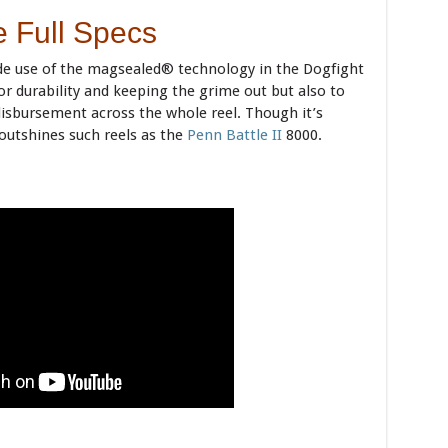
 Full Specs
e use of the magsealed® technology in the Dogfight
 for durability and keeping the grime out but also to
 disbursement across the whole reel. Though it’s
t outshines such reels as the
Penn Battle II
8000.