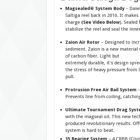
Magsealed® System Body
– Daiwa
Saltiga reel back in 2010. It makes
charge
(See Video Below
). Sealed
stabilize the reel and seal the in
Zaion Air Rotor
– Designed to incr
sediment. Zaion is a new material
of carbon fiber. Light but
extremely durable, it’s design spre
the stress of heavy pressure from l
pull.
Protrusion Free Air Bail System
Prevents line from coiling, catchin
Ultimate Tournament Drag Sys
with the magseal oil. This new tec
produced revolutionary results. O
system is hard to beat.
15 Bearing System
– 4 CRBB (Corr