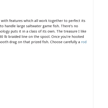
with features which all work together to perfect its
 to handle large saltwater game fish. There’s no
logy puts it in a class of its own. The treasure I like
 80 lb braided line on the spool. Once you’re hooked
ooth drag on that prized fish. Choose carefully a
rod