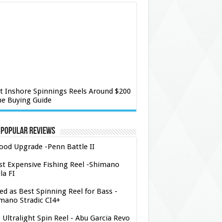
t Inshore Spinnings Reels Around $200
he Buying Guide
 Popular Reviews
ood Upgrade -Penn Battle II
t Expensive Fishing Reel -Shimano
la FI
ed as Best Spinning Reel for Bass -
mano Stradic CI4+
 Ultralight Spin Reel - Abu Garcia Revo