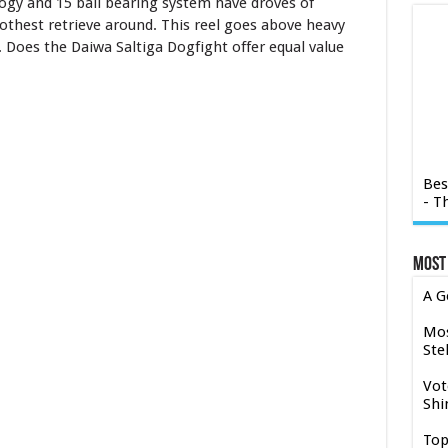
ogy and 15 ball bearing system have droves of
othest retrieve around. This reel goes above heavy
. Does the Daiwa Saltiga Dogfight offer equal value
Bes
- T
Most
A G
Mos
Stel
Vot
Shi
Top