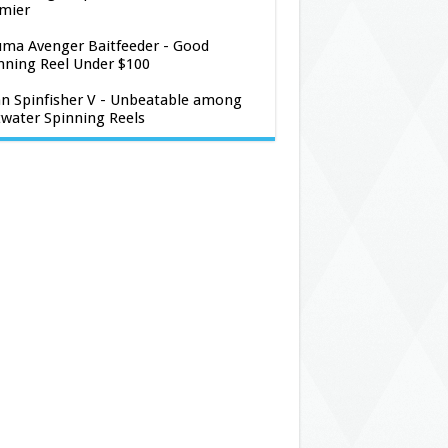
mier
ma Avenger Baitfeeder - Good
nning Reel Under $100
n Spinfisher V - Unbeatable among
twater Spinning Reels