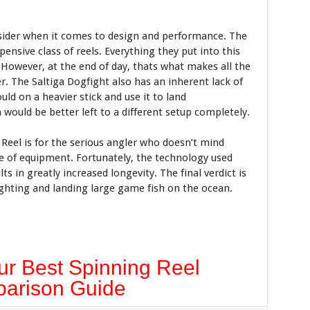
sider when it comes to design and performance. The
ensive class of reels. Everything they put into this
 However, at the end of day, thats what makes all the
. The Saltiga Dogfight also has an inherent lack of
hould on a heavier stick and use it to land
 would be better left to a different setup completely.
Reel is for the serious angler who doesn’t mind
e of equipment. Fortunately, the technology used
ts in greatly increased longevity. The final verdict is
ighting and landing large game fish on the ocean.
r Best Spinning Reel
arison Guide