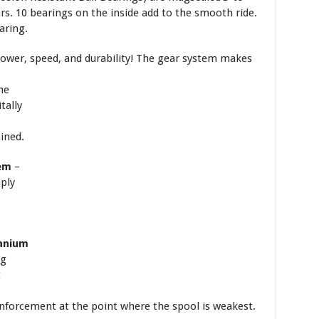
rs. 10 bearings on the inside add to the smooth ride.
aring.
power, speed, and durability! The gear
system makes
ne
tally
ined.
tem
–
mply
anium
ng
t
nforcement at the point where the spool is weakest.