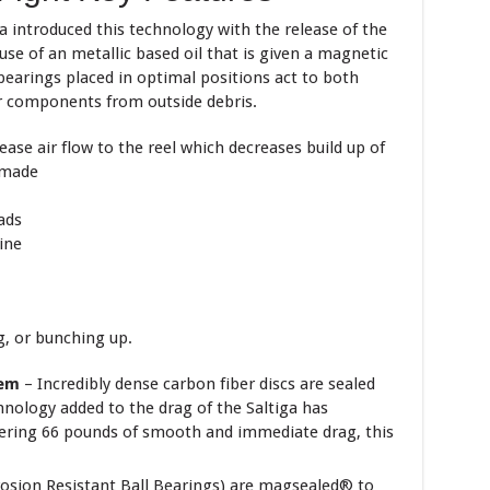
 introduced this technology with the release of the
 use of an metallic based oil that is given a magnetic
 bearings placed in optimal positions act to both
ner components from outside debris.
ease air flow to the reel which decreases
build up of
 made
ads
ine
–
g, or bunching up.
tem
– Incredibly dense carbon fiber discs are sealed
hnology added to the drag of the Saltiga has
ffering 66 pounds of smooth and immediate drag, this
osion Resistant Ball Bearings) are magsealed® to