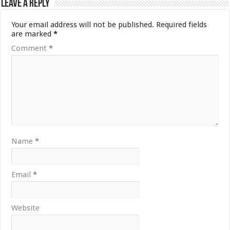
Leave a Reply
Your email address will not be published.
Required fields
are marked
*
Comment
*
Name
*
Email
*
Website