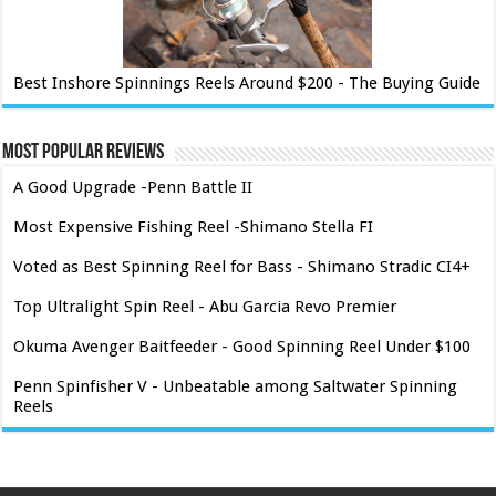
Best Inshore Spinnings Reels Around $200 - The Buying Guide
Most Popular Reviews
A Good Upgrade -Penn Battle II
Most Expensive Fishing Reel -Shimano Stella FI
Voted as Best Spinning Reel for Bass - Shimano Stradic CI4+
Top Ultralight Spin Reel - Abu Garcia Revo Premier
Okuma Avenger Baitfeeder - Good Spinning Reel Under $100
Penn Spinfisher V - Unbeatable among Saltwater Spinning
Reels