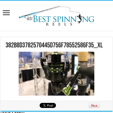
382b8d3782570445d756f78552586f35_XL