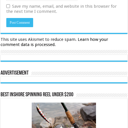
Save my name, email, and website in this browser for
the next time I comment.
This site uses Akismet to reduce spam.
Learn how your
comment data is processed.
Advertisement
Best Inshore Spinning Reel Under $200