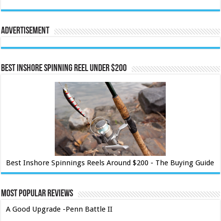
Advertisement
Best Inshore Spinning Reel Under $200
Best Inshore Spinnings Reels Around $200 - The Buying Guide
Most Popular Reviews
A Good Upgrade -Penn Battle II