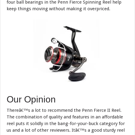
four ball bearings in the Penn Fierce Spinning Reel help
keep things moving without making it overpriced.
Our Opinion
Thereâ€™s a lot to recommend the Penn Fierce II Reel.
The combination of quality and features in an affordable
reel puts it solidly in the bang-for-your-buck category for
us and a lot of other reviewers. Itâ€™s a good sturdy reel