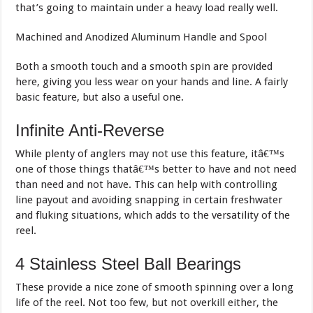
that’s going to maintain under a heavy load really well.
Machined and Anodized Aluminum Handle and Spool
Both a smooth touch and a smooth spin are provided
here, giving you less wear on your hands and line. A fairly
basic feature, but also a useful one.
Infinite Anti-Reverse
While plenty of anglers may not use this feature, itâ€™s
one of those things thatâ€™s better to have and not need
than need and not have. This can help with controlling
line payout and avoiding snapping in certain freshwater
and fluking situations, which adds to the versatility of the
reel.
4 Stainless Steel Ball Bearings
These provide a nice zone of smooth spinning over a long
life of the reel. Not too few, but not overkill either, the