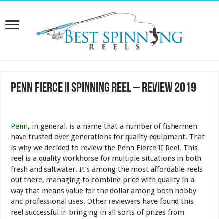
Penn Fierce II Spinning Reel – Review 2019
Penn
, in general, is a name that a number of fishermen
have trusted over generations for quality equipment. That
is why we decided to review the Penn Fierce II Reel. This
reel is a quality workhorse for multiple situations in both
fresh and saltwater. It’s among the most affordable reels
out there, managing to combine price with quality in a
way that means value for the dollar among both hobby
and professional uses. Other reviewers have found this
reel successful in bringing in all sorts of prizes from