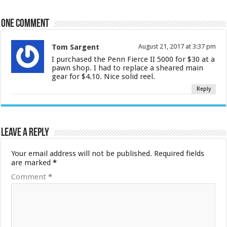
One comment
Tom Sargent
August 21, 2017 at 3:37 pm
I purchased the Penn Fierce II 5000 for $30 at a
pawn shop. I had to replace a sheared main
gear for $4.10. Nice solid reel.
Reply
Leave a Reply
Your email address will not be published.
Required fields
are marked
*
Comment
*