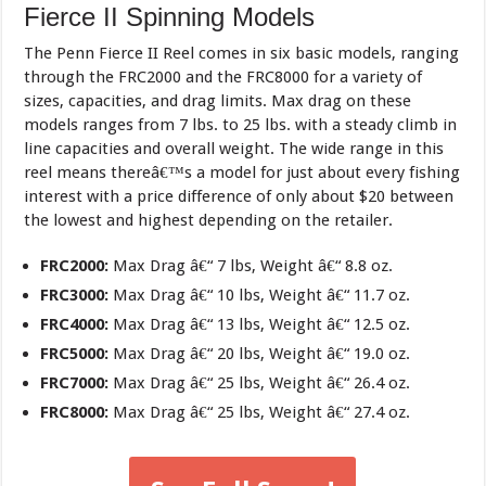
Fierce II Spinning Models
The Penn Fierce II Reel comes in six basic models, ranging
through the FRC2000 and the FRC8000 for a variety of
sizes, capacities, and drag limits. Max drag on these
models ranges from 7 lbs. to 25 lbs. with a steady climb in
line capacities and overall weight. The wide range in this
reel means thereâ€™s a model for just about every fishing
interest with a price difference of only about $20 between
the lowest and highest depending on the retailer.
FRC2000:
Max Drag â€“ 7 lbs, Weight â€“ 8.8 oz.
FRC3000:
Max Drag â€“ 10 lbs, Weight â€“ 11.7 oz.
FRC4000:
Max Drag â€“ 13 lbs, Weight â€“ 12.5 oz.
FRC5000:
Max Drag â€“ 20 lbs, Weight â€“ 19.0 oz.
FRC7000:
Max Drag â€“ 25 lbs, Weight â€“ 26.4 oz.
FRC8000:
Max Drag â€“ 25 lbs, Weight â€“ 27.4 oz.