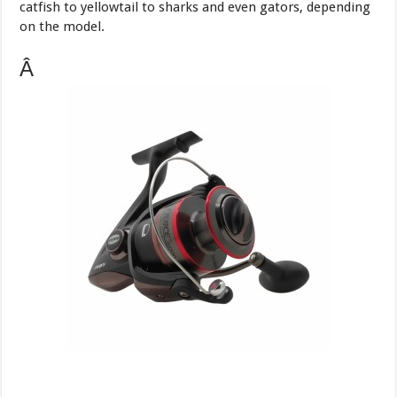
catfish to yellowtail to sharks and even gators, depending
on the model.
Â