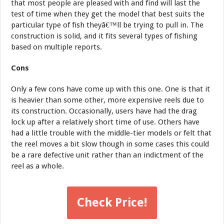
that most people are pleased with and find will last the
test of time when they get the model that best suits the
particular type of fish theyâ€™ll be trying to pull in. The
construction is solid, and it fits several types of fishing
based on multiple reports.
Cons
Only a few cons have come up with this one. One is that it
is heavier than some other, more expensive reels due to
its construction. Occasionally, users have had the drag
lock up after a relatively short time of use. Others have
had a little trouble with the middle-tier models or felt that
the reel moves a bit slow though in some cases this could
be a rare defective unit rather than an indictment of the
reel as a whole.
Check Price!