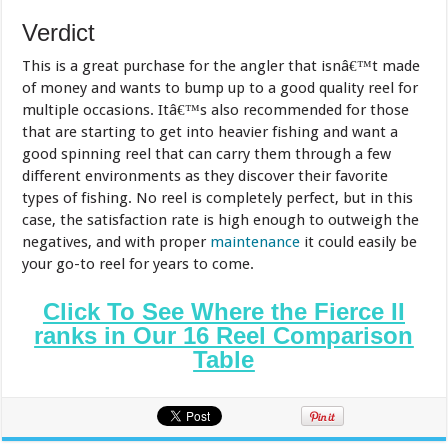
Verdict
This is a great purchase for the angler that isnâ€™t made
of money and wants to bump up to a good quality reel for
multiple occasions. Itâ€™s also recommended for those
that are starting to get into heavier fishing and want a
good spinning reel that can carry them through a few
different environments as they discover their favorite
types of fishing. No reel is completely perfect, but in this
case, the satisfaction rate is high enough to outweigh the
negatives, and with proper
maintenance
it could easily be
your go-to reel for years to come.
Click To See Where the Fierce II
ranks in Our 16 Reel Comparison
Table