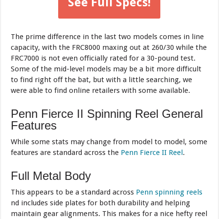
See Full Specs!
The prime difference in the last two models comes in line
capacity, with the FRC8000 maxing out at 260/30 while the
FRC7000 is not even officially rated for a 30-pound test.
Some of the mid-level models may be a bit more difficult
to find right off the bat, but with a little searching, we
were able to find online retailers with some available.
Penn Fierce II Spinning Reel General
Features
While some stats may change from model to model, some
features are standard across the
Penn Fierce II Reel
.
Full Metal Body
This appears to be a standard across
Penn spinning reels
nd includes side plates for both durability and helping
maintain gear alignments. This makes for a nice hefty reel