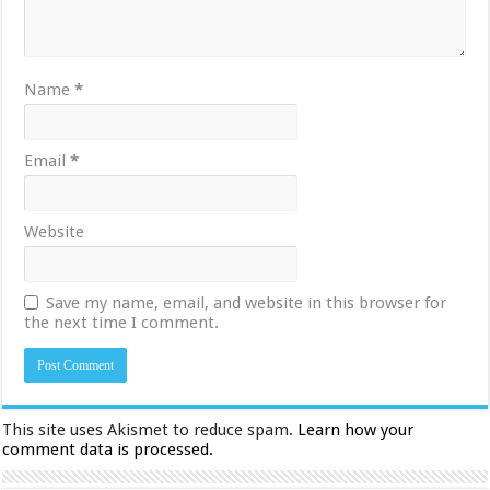
Name
*
Email
*
Website
Save my name, email, and website in this browser for
the next time I comment.
This site uses Akismet to reduce spam.
Learn how your
comment data is processed.