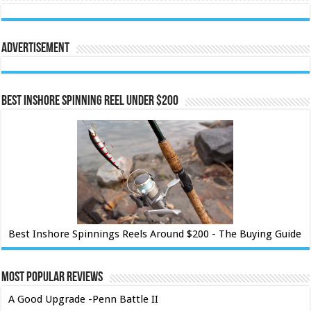
Advertisement
Best Inshore Spinning Reel Under $200
Best Inshore Spinnings Reels Around $200 - The Buying Guide
Most Popular Reviews
A Good Upgrade -Penn Battle II