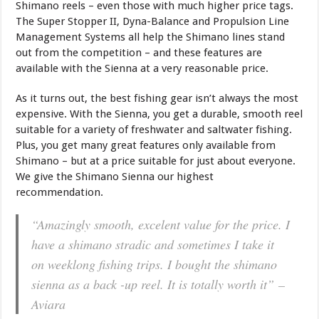
Shimano reels – even those with much higher price tags.
The Super Stopper II, Dyna-Balance and Propulsion Line
Management Systems all help the Shimano lines stand
out from the competition – and these features are
available with the Sienna at a very reasonable price.
As it turns out, the best fishing gear isn’t always the most
expensive. With the Sienna, you get a durable, smooth reel
suitable for a variety of freshwater and saltwater fishing.
Plus, you get many great features only available from
Shimano – but at a price suitable for just about everyone.
We give the Shimano Sienna our highest
recommendation.
“Amazingly smooth, excelent value for the price. I
have a shimano stradic and sometimes I take it
on weeklong fishing trips. I bought the shimano
sienna as a back -up reel. It is totally worth it”
–
Aviara