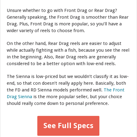
Unsure whether to go with Front Drag or Rear Drag?
Generally speaking, the Front Drag is smoother than Rear
Drag. Plus, Front Drag is more popular, so you’ll have a
wider variety of reels to choose from.
On the other hand, Rear Drag reels are easier to adjust
while actually fighting with a fish, because you see the reel
in the beginning. Also, Rear Drag reels are generally
considered to be a better option with low-end reels.
The Sienna is low-priced but we wouldn’t classify it as low-
end, so that con doesn’t really apply here. Basically, both
the FD and RD Sienna models performed well.
The Front
Drag Sienna
is the more popular seller, but your choice
should really come down to personal preference.
See Full Specs