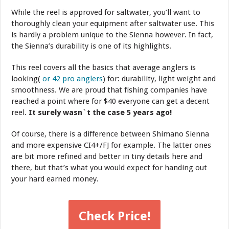
While the reel is approved for saltwater, you’ll want to
thoroughly clean your equipment after saltwater use. This
is hardly a problem unique to the Sienna however. In fact,
the Sienna’s durability is one of its highlights.
This reel covers all the basics that average anglers is
looking(
or 42 pro anglers
) for: durability, light weight and
smoothness. We are proud that fishing companies have
reached a point where for $40 everyone can get a decent
reel.
It surely wasn`t the case 5 years ago!
Of course, there is a difference between Shimano Sienna
and more expensive CI4+/FJ for example. The latter ones
are bit more refined and better in tiny details here and
there, but that’s what you would expect for handing out
your hard earned money.
Check Price!