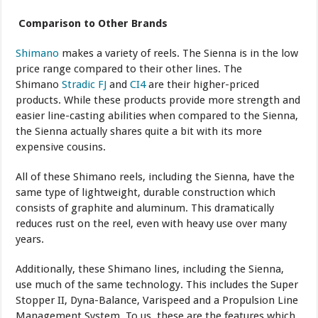
Comparison to Other Brands
Shimano
makes a variety of reels. The Sienna is in the low
price range compared to their other lines. The
Shimano
Stradic FJ
and
CI4
are their higher-priced
products. While these products provide more strength and
easier line-casting abilities when compared to the Sienna,
the Sienna actually shares quite a bit with its more
expensive cousins.
All of these Shimano reels, including the Sienna, have the
same type of lightweight, durable construction which
consists of graphite and aluminum. This dramatically
reduces rust on the reel, even with heavy use over many
years.
Additionally, these Shimano lines, including the Sienna,
use much of the same technology. This includes the Super
Stopper II, Dyna-Balance, Varispeed and a Propulsion Line
Management System. To us, these are the features which