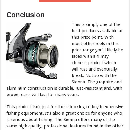
Conclusion
This is simply one of the
best products available at
this price point. With
most other reels in this
price range you’ll likely be
faced with a flimsy,
chinese product which
will rust and eventually
break. Not so with the
Sienna. The graphite and
aluminum construction is durable, rust-resistant and, with
proper care, will last for many years.
This product isn’t just for those looking to buy inexpensive
fishing equipment. It’s also a great choice for anyone who
is serious about fishing. The Sienna offers many of the
same high quality, professional features found in the other