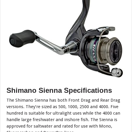
Shimano Sienna Specifications
The Shimano Sienna has both Front Drag and Rear Drag
versions. They’re sized as 500, 1000, 2500 and 4000. Five
hundred is suitable for ultralight uses while the 4000 can
handle large freshwater and inshore fish. The Sienna is
approved for saltwater and rated for use with Mono,