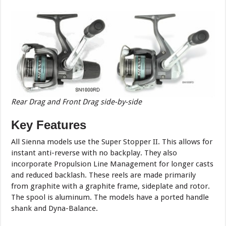
Rear Drag and Front Drag side-by-side
Key Features
All Sienna models use the Super Stopper II. This allows for
instant anti-reverse with no backplay. They also
incorporate Propulsion Line Management for longer casts
and reduced backlash. These reels are made primarily
from graphite with a graphite frame, sideplate and rotor.
The spool is aluminum. The models have a ported handle
shank and Dyna-Balance.