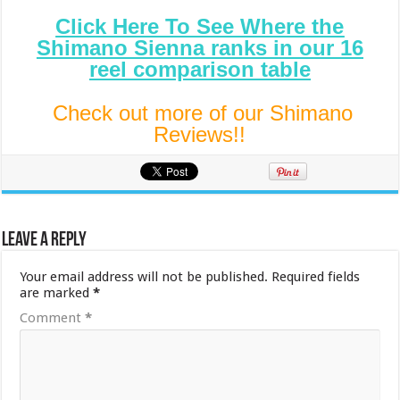
Click Here To See Where the
Shimano Sienna ranks in our 16
reel comparison table
Check out more of our Shimano
Reviews!!
Leave a Reply
Your email address will not be published.
Required fields
are marked
*
Comment
*