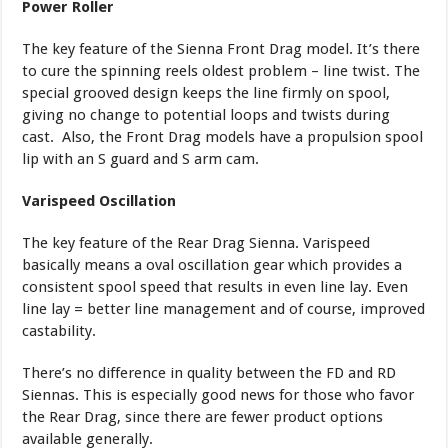
Power Roller
The key feature of the Sienna Front Drag model. It’s there
to cure the spinning reels oldest problem – line twist. The
special grooved design keeps the line firmly on spool,
giving no change to potential loops and twists during
cast. Also, the Front Drag models have a propulsion spool
lip with an S guard and S arm cam.
Varispeed Oscillation
The key feature of the Rear Drag Sienna. Varispeed
basically means a oval oscillation gear which provides a
consistent spool speed that results in even line lay. Even
line lay = better line management and of course, improved
castability.
There’s no difference in quality between the FD and RD
Siennas. This is especially good news for those who favor
the Rear Drag, since there are fewer product options
available generally.