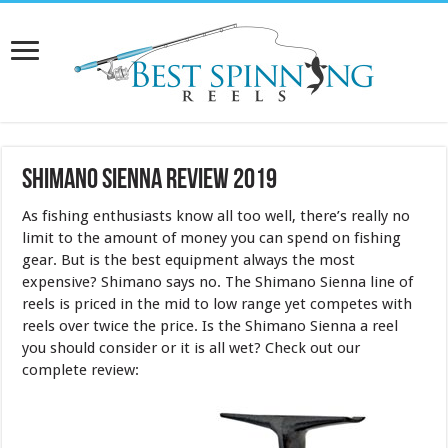
Shimano Sienna Review 2019
As fishing enthusiasts know all too well, there’s really no
limit to the amount of money you can spend on fishing
gear. But is the best equipment always the most
expensive? Shimano says no. The Shimano Sienna line of
reels is priced in the mid to low range yet competes with
reels over twice the price. Is the Shimano Sienna a reel
you should consider or it is all wet? Check out our
complete review: