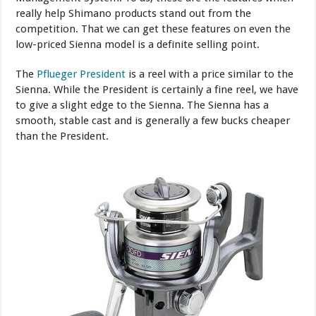
really help Shimano products stand out from the
competition. That we can get these features on even the
low-priced Sienna model is a definite selling point.
The
Pflueger President
is a reel with a price similar to the
Sienna. While the President is certainly a fine reel, we have
to give a slight edge to the Sienna. The Sienna has a
smooth, stable cast and is generally a few bucks cheaper
than the President.