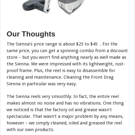
Our Thoughts
The Sienna’s price range is about $25 to $45 . For the
same price, you can get a spinning combo from a discount
store – but you won’t find anything nearly as well made as
the Sienna. We were impressed with its lightweight, rust-
proof frame. Plus, the reel is easy to disassemble for
cleaning and maintenance. Cleaning the Front Drag
Sienna in particular was very easy.
The Sienna reels very smoothly. In fact, the entire reel
makes almost no noise and has no vibrations. One thing
we noticed is that the factory oil and grease wasn’t
spectacular. That wasn’t a major problem by any means,
however – we simply cleaned, oiled and greased the reel
with our own products.