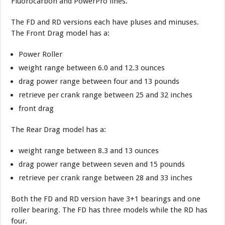
Fluorocarbon and PowerPro lines.
The FD and RD versions each have pluses and minuses.
The Front Drag model has a:
Power Roller
weight range between 6.0 and 12.3 ounces
drag power range between four and 13 pounds
retrieve per crank range between 25 and 32 inches
front drag
The Rear Drag model has a:
weight range between 8.3 and 13 ounces
drag power range between seven and 15 pounds
retrieve per crank range between 28 and 33 inches
Both the FD and RD version have 3+1 bearings and one
roller bearing. The FD has three models while the RD has
four.