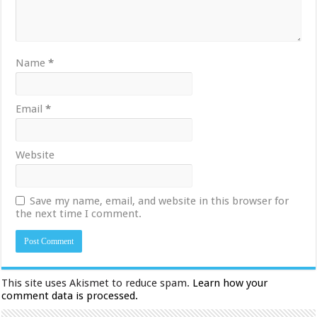
Name
*
Email
*
Website
Save my name, email, and website in this browser for
the next time I comment.
This site uses Akismet to reduce spam.
Learn how your
comment data is processed.