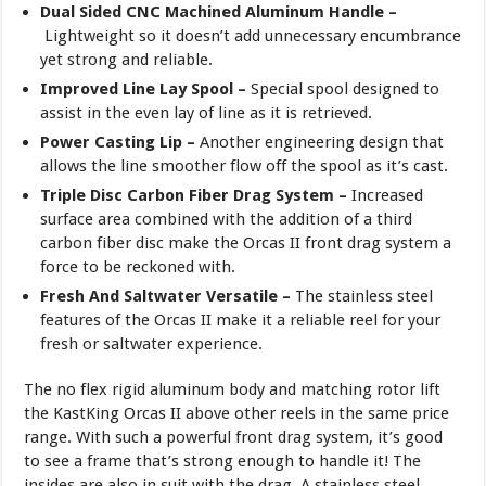
Dual Sided CNC Machined Aluminum Handle –
Lightweight so it doesn’t add unnecessary encumbrance
yet strong and reliable.
Improved Line Lay Spool –
Special spool designed to
assist in the even lay of line as it is retrieved.
Power Casting Lip –
Another engineering design that
allows the line smoother flow off the spool as it’s cast.
Triple Disc Carbon Fiber Drag System –
Increased
surface area combined with the addition of a third
carbon fiber disc make the Orcas II front drag system a
force to be reckoned with.
Fresh And Saltwater Versatile –
The stainless steel
features of the Orcas II make it a reliable reel for your
fresh or saltwater experience.
The no flex rigid aluminum body and matching rotor lift
the KastKing Orcas II above other reels in the same price
range. With such a powerful front drag system, it’s good
to see a frame that’s strong enough to handle it! The
insides are also in suit with the drag. A stainless steel