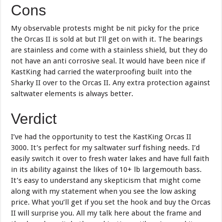
Cons
My observable protests might be nit picky for the price
the Orcas II is sold at but I’ll get on with it. The bearings
are stainless and come with a stainless shield, but they do
not have an anti corrosive seal. It would have been nice if
KastKing had carried the waterproofing built into the
Sharky II over to the Orcas II. Any extra protection against
saltwater elements is always better.
Verdict
I’ve had the opportunity to test the KastKing Orcas II
3000. It’s perfect for my saltwater surf fishing needs. I’d
easily switch it over to fresh water lakes and have full faith
in its ability against the likes of 10+ lb largemouth bass.
It’s easy to understand any skepticism that might come
along with my statement when you see the low asking
price. What you’ll get if you set the hook and buy the Orcas
II will surprise you. All my talk here about the frame and