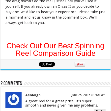
the drag doesn’t do the reel justice until you’ve used it
yourself. If you already own an Orcas II or you decide to
buy one, we’d like to hear your experience. Please take just
a moment and let us know in the comment box. We’ll
always get back to you.
Check Out Our Best Spinning
Reel Comparison Guide
2 comments
Ashleigh
June 25, 2016 at 2:01 am
A great reel for a great price. It’s super
smooth and never given me any problems.