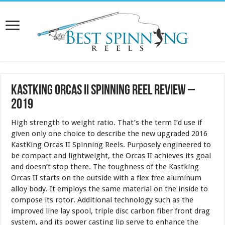
KastKing Orcas II Spinning Reel Review –
2019
High strength to weight ratio. That’s the term I’d use if
given only one choice to describe the new upgraded 2016
KastKing Orcas II Spinning Reels. Purposely engineered to
be compact and lightweight, the Orcas II achieves its goal
and doesn’t stop there. The toughness of the Kastking
Orcas II starts on the outside with a flex free aluminum
alloy body. It employs the same material on the inside to
compose its rotor. Additional technology such as the
improved line lay spool, triple disc carbon fiber front drag
system, and its power casting lip serve to enhance the